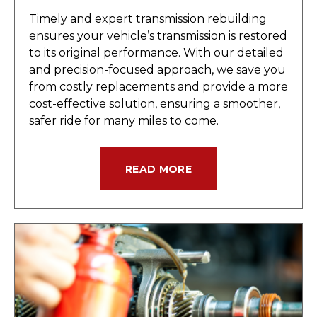
Timely and expert transmission rebuilding
ensures your vehicle’s transmission is restored
to its original performance. With our detailed
and precision-focused approach, we save you
from costly replacements and provide a more
cost-effective solution, ensuring a smoother,
safer ride for many miles to come.
READ MORE