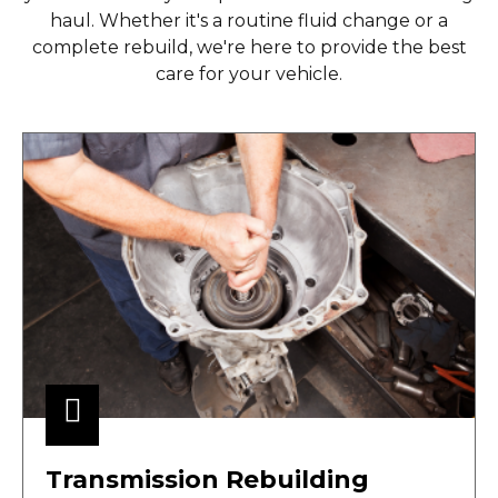
haul. Whether it's a routine fluid change or a
complete rebuild, we're here to provide the best
care for your vehicle.
Transmission Rebuilding