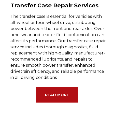
Transfer Case Repair Services
The transfer case is essential for vehicles with
all-wheel or four-wheel drive, distributing
power between the front and rear axles. Over
time, wear and tear or fluid contamination can
affect its performance. Our transfer case repair
service includes thorough diagnostics, fluid
replacement with high-quality, manufacturer-
recommended lubricants, and repairs to
ensure smooth power transfer, enhanced
drivetrain efficiency, and reliable performance
in all driving conditions.
READ MORE