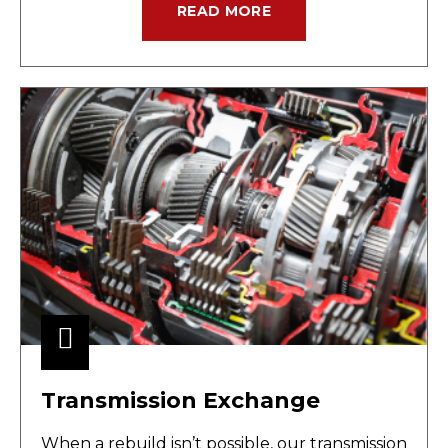
READ MORE
Transmission Exchange
When a rebuild isn’t possible, our transmission