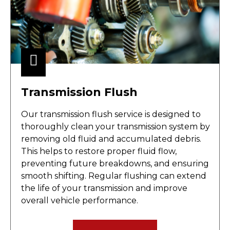
Transmission Flush
Our transmission flush service is designed to
thoroughly clean your transmission system by
removing old fluid and accumulated debris.
This helps to restore proper fluid flow,
preventing future breakdowns, and ensuring
smooth shifting. Regular flushing can extend
the life of your transmission and improve
overall vehicle performance.