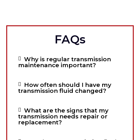
FAQs
Why is regular transmission
maintenance important?
How often should I have my
transmission fluid changed?
What are the signs that my
transmission needs repair or
replacement?