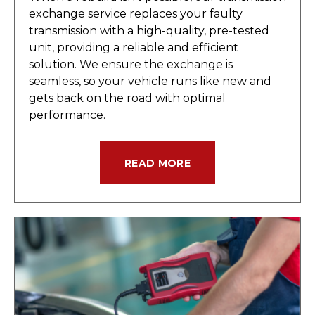
exchange service replaces your faulty
transmission with a high-quality, pre-tested
unit, providing a reliable and efficient
solution. We ensure the exchange is
seamless, so your vehicle runs like new and
gets back on the road with optimal
performance.
READ MORE