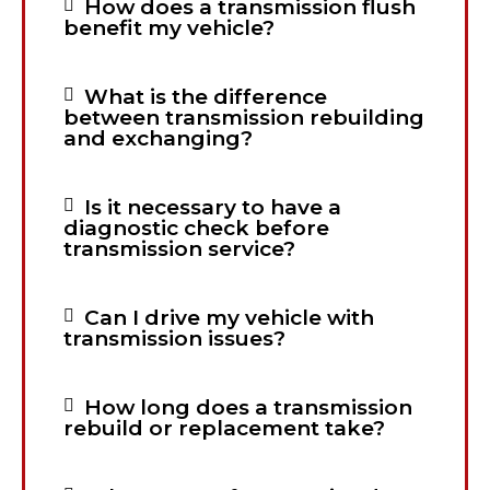
How does a transmission flush
benefit my vehicle?
What is the difference
between transmission rebuilding
and exchanging?
Is it necessary to have a
diagnostic check before
transmission service?
Can I drive my vehicle with
transmission issues?
How long does a transmission
rebuild or replacement take?