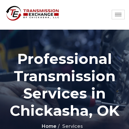
Professional
Transmission
Services in
Chickasha, OK
Home
Services