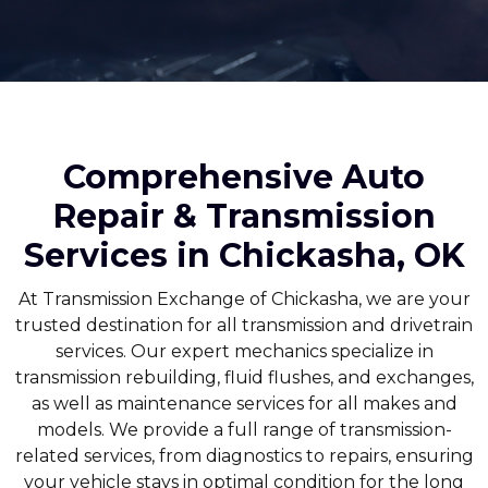
Comprehensive Auto
Repair & Transmission
Services in Chickasha, OK
At Transmission Exchange of Chickasha, we are your
trusted destination for all transmission and drivetrain
services. Our expert mechanics specialize in
transmission rebuilding, fluid flushes, and exchanges,
as well as maintenance services for all makes and
models. We provide a full range of transmission-
related services, from diagnostics to repairs, ensuring
your vehicle stays in optimal condition for the long