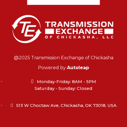
@2025 Transmission Exchange of Chickasha
Powered by
Autoleap
Monday-Friday: 8AM - 5PM
Saturday - Sunday: Closed
513 W Choctaw Ave, Chickasha, OK 73018, USA