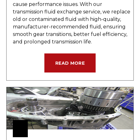
cause performance issues. With our
transmission fluid exchange service, we replace
old or contaminated fluid with high-quality,
manufacturer-recommended fluid, ensuring
smooth gear transitions, better fuel efficiency,
and prolonged transmission life.
READ MORE