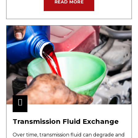
READ MORE
Transmission Fluid Exchange
Over time, transmission fluid can degrade and