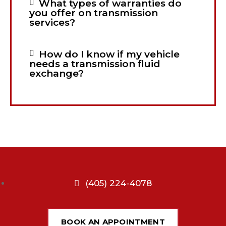
What types of warranties do
you offer on transmission
services?
How do I know if my vehicle
needs a transmission fluid
exchange?
(405) 224-4078
BOOK AN APPOINTMENT