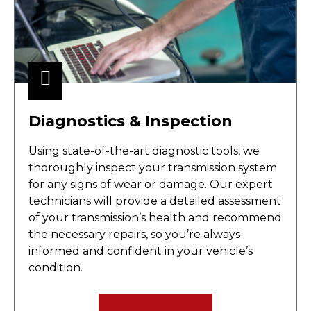
Diagnostics & Inspection
Using state-of-the-art diagnostic tools, we
thoroughly inspect your transmission system
for any signs of wear or damage. Our expert
technicians will provide a detailed assessment
of your transmission’s health and recommend
the necessary repairs, so you’re always
informed and confident in your vehicle’s
condition.