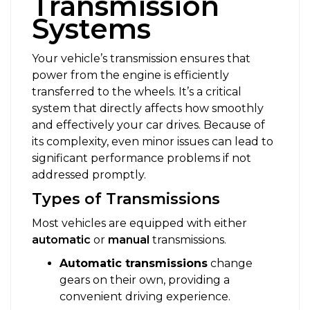
Transmission
Systems
Your vehicle’s transmission ensures that
power from the engine is efficiently
transferred to the wheels. It’s a critical
system that directly affects how smoothly
and effectively your car drives. Because of
its complexity, even minor issues can lead to
significant performance problems if not
addressed promptly.
Types of Transmissions
Most vehicles are equipped with either
automatic
or
manual
transmissions.
Automatic transmissions
change
gears on their own, providing a
convenient driving experience.