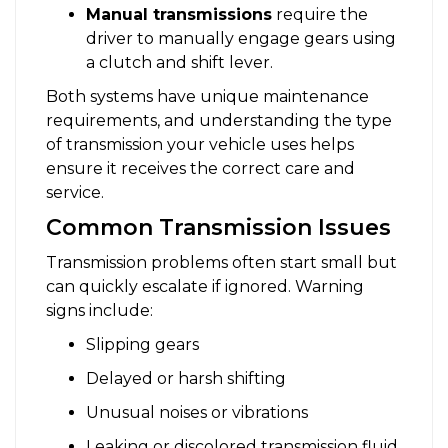
Manual transmissions
require the
driver to manually engage gears using
a clutch and shift lever.
Both systems have unique maintenance
requirements, and understanding the type
of transmission your vehicle uses helps
ensure it receives the correct care and
service.
Common Transmission Issues
Transmission problems often start small but
can quickly escalate if ignored. Warning
signs include:
Slipping gears
Delayed or harsh shifting
Unusual noises or vibrations
Leaking or discolored transmission fluid