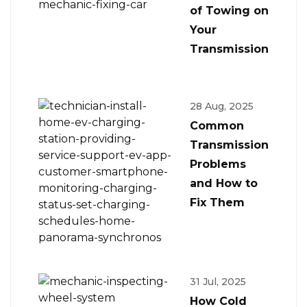
of Towing on
Your
Transmission
28 Aug, 2025
Common
Transmission
Problems
and How to
Fix Them
31 Jul, 2025
How Cold