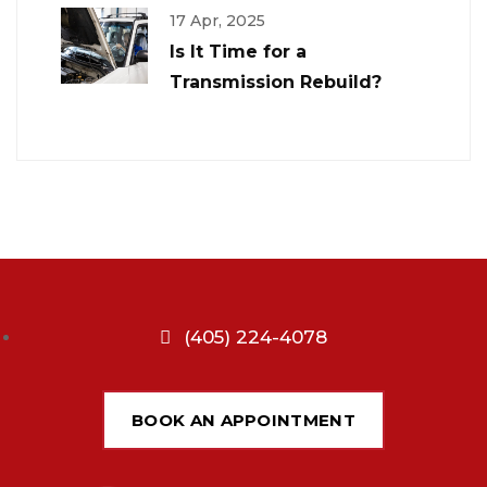
17 Apr, 2025
Is It Time for a
Transmission Rebuild?
(405) 224-4078
BOOK AN APPOINTMENT