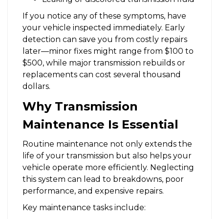
If you notice any of these symptoms, have
your vehicle inspected immediately. Early
detection can save you from costly repairs
later—minor fixes might range from $100 to
$500, while major transmission rebuilds or
replacements can cost several thousand
dollars.
Why Transmission
Maintenance Is Essential
Routine maintenance not only extends the
life of your transmission but also helps your
vehicle operate more efficiently. Neglecting
this system can lead to breakdowns, poor
performance, and expensive repairs.
Key maintenance tasks include: