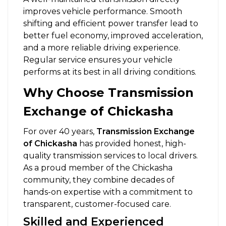
improves vehicle performance. Smooth
shifting and efficient power transfer lead to
better fuel economy, improved acceleration,
and a more reliable driving experience.
Regular service ensures your vehicle
performs at its best in all driving conditions.
Why Choose Transmission
Exchange of Chickasha
For over 40 years,
Transmission Exchange
of Chickasha
has provided honest, high-
quality transmission services to local drivers.
As a proud member of the Chickasha
community, they combine decades of
hands-on expertise with a commitment to
transparent, customer-focused care.
Skilled and Experienced