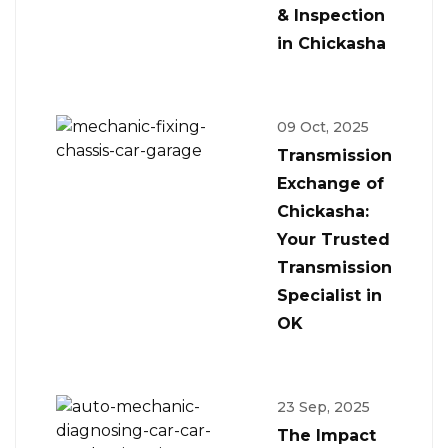
& Inspection
in Chickasha
09 Oct, 2025
Transmission
Exchange of
Chickasha:
Your Trusted
Transmission
Specialist in
OK
23 Sep, 2025
The Impact