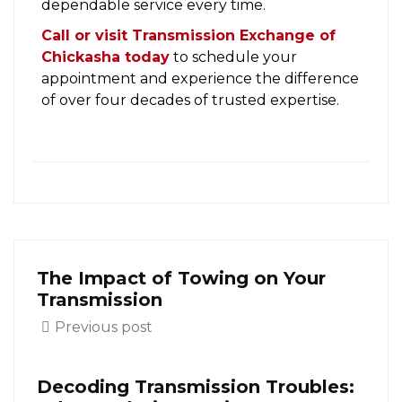
dependable service every time.
Call or visit Transmission Exchange of
Chickasha today
to schedule your
appointment and experience the difference
of over four decades of trusted expertise.
The Impact of Towing on Your
Transmission
Previous post
Decoding Transmission Troubles: