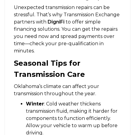
Unexpected transmission repairs can be
stressful. That’s why Transmission Exchange
partners with
DigniFi
to offer simple
financing solutions. You can get the repairs
you need now and spread payments over
time—check your pre-qualification in
minutes.
Seasonal Tips for
Transmission Care
Oklahoma’s climate can affect your
transmission throughout the year.
Winter
: Cold weather thickens
transmission fluid, making it harder for
components to function efficiently.
Allow your vehicle to warm up before
driving.