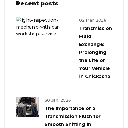
Recent posts
02 Mar, 2026
Transmission
Fluid
Exchange:
Prolonging
the Life of
Your Vehicle
in Chickasha
30 Jan, 2026
The Importance of a
Transmission Flush for
Smooth Shifting in