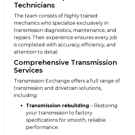
Technicians
The team consists of highly trained
mechanics who specialize exclusively in
transmission diagnostics, maintenance, and
repairs. Their experience ensures every job
is completed with accuracy, efficiency, and
attention to detail.
Comprehensive Transmission
Services
Transmission Exchange offers a full range of
transmission and drivetrain solutions,
including:
Transmission rebuilding
– Restoring
your transmission to factory
specifications for smooth, reliable
performance.