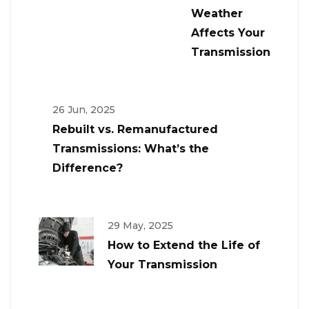
Weather
Affects Your
Transmission
26 Jun, 2025
Rebuilt vs. Remanufactured
Transmissions: What’s the
Difference?
29 May, 2025
How to Extend the Life of
Your Transmission