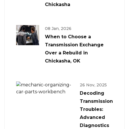
Chickasha
08 Jan, 2026
When to Choose a
Transmission Exchange
Over a Rebuild in
Chickasha, OK
26 Nov, 2025
Decoding
Transmission
Troubles:
Advanced
Diagnostics