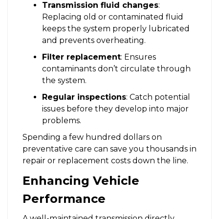
Transmission fluid changes
:
Replacing old or contaminated fluid
keeps the system properly lubricated
and prevents overheating.
Filter replacement
: Ensures
contaminants don’t circulate through
the system.
Regular inspections
: Catch potential
issues before they develop into major
problems.
Spending a few hundred dollars on
preventative care can save you thousands in
repair or replacement costs down the line.
Enhancing Vehicle
Performance
A well-maintained transmission directly