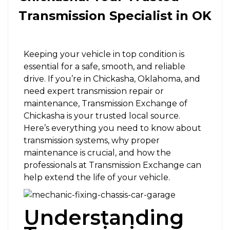
Transmission Specialist in OK
Keeping your vehicle in top condition is
essential for a safe, smooth, and reliable
drive. If you’re in Chickasha, Oklahoma, and
need expert transmission repair or
maintenance, Transmission Exchange of
Chickasha is your trusted local source.
Here’s everything you need to know about
transmission systems, why proper
maintenance is crucial, and how the
professionals at Transmission Exchange can
help extend the life of your vehicle.
Understanding