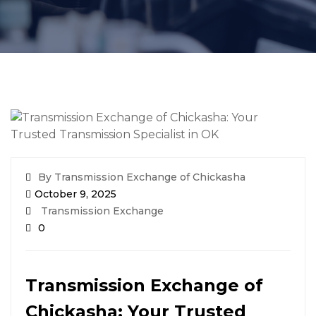
By Transmission Exchange of Chickasha
October 9, 2025
Transmission Exchange
0
Transmission Exchange of
Chickasha: Your Trusted