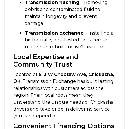
Transmission flushing
– Removing
debris and contaminated fluid to
maintain longevity and prevent
damage.
Transmission exchange
– Installing a
high-quality, pre-tested replacement
unit when rebuilding isn’t feasible.
Local Expertise and
Community Trust
Located at
513 W Choctaw Ave, Chickasha,
OK
, Transmission Exchange has built lasting
relationships with customers across the
region. Their local roots mean they
understand the unique needs of Chickasha
drivers and take pride in delivering service
you can depend on.
Convenient Financing Options