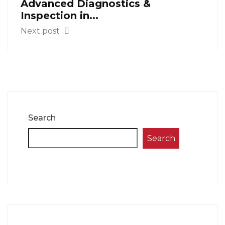
Advanced Diagnostics &
Inspection in...
Next post
Search
Search