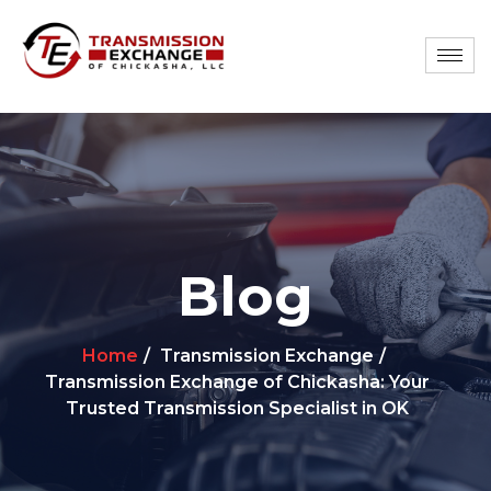
Blog
Home
Transmission Exchange
Transmission Exchange of Chickasha: Your
Trusted Transmission Specialist in OK