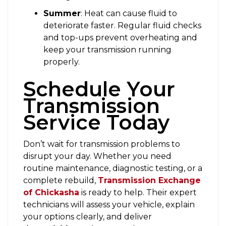
Summer
: Heat can cause fluid to
deteriorate faster. Regular fluid checks
and top-ups prevent overheating and
keep your transmission running
properly.
Schedule Your
Transmission
Service Today
Don’t wait for transmission problems to
disrupt your day. Whether you need
routine maintenance, diagnostic testing, or a
complete rebuild,
Transmission Exchange
of Chickasha
is ready to help. Their expert
technicians will assess your vehicle, explain
your options clearly, and deliver